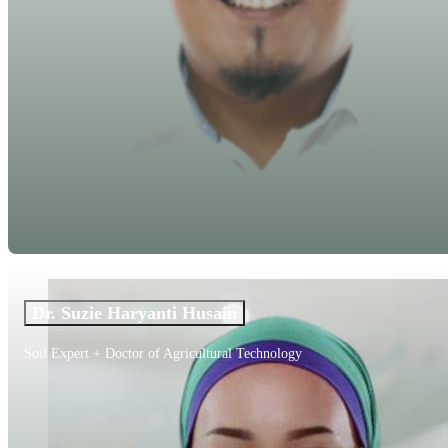
Dr. Suzie Haryanti Husain
Soil Expert + Doctor of Agricultural Technology