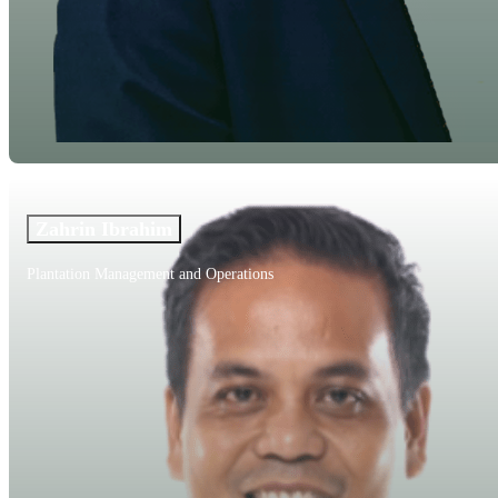
Zahrin Ibrahim
Plantation Management and Operations