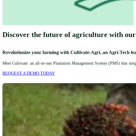
Discover the future of agriculture with our
Revolutionize your farming with Cultivate-Agri, an Agri-Tech le
Meet Cultivate: an all-in-one Plantation Management System (PMS) that simpli
REQUEST A DEMO TODAY