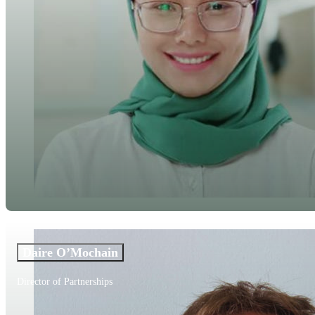
Daire O’Mochain
Director of Partnerships