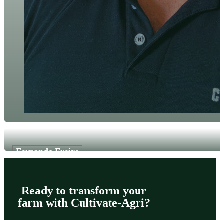
Fernando Freire
Software Developer
Ready to transform your
farm with Cultivate-Agri?