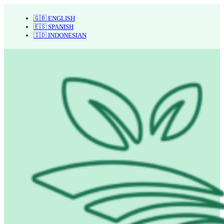
🇬🇧 ENGLISH
🇪🇸 SPANISH
🇮🇩 INDONESIAN