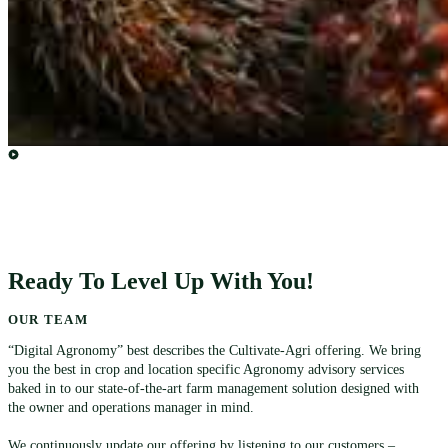
Ready To Level Up With You!
OUR TEAM
“Digital Agronomy” best describes the Cultivate-Agri offering. We bring
you the best in crop and location specific Agronomy advisory services
baked in to our state-of-the-art farm management solution designed with
the owner and operations manager in mind.
We continuously update our offering by listening to our customers –