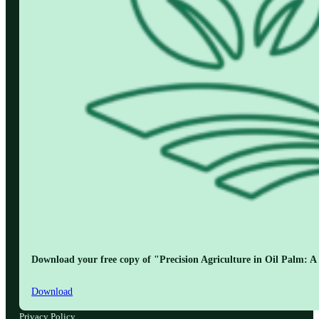
Download your free copy of "Precision Agriculture in Oil Palm: A 
Download
Privacy Policy