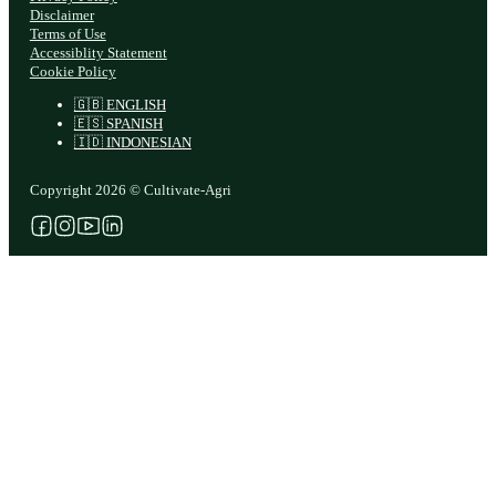
Disclaimer
Terms of Use
Accessiblity Statement
Cookie Policy
🇬🇧 ENGLISH
🇪🇸 SPANISH
🇮🇩 INDONESIAN
Copyright 2026 © Cultivate-Agri
Follow us on Facebook
Follow us on Instagram
Follow us on YouTube
Follow us on X