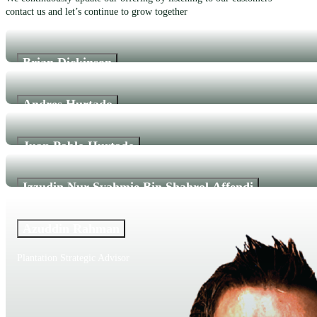
contact us and let’s continue to grow together
Brian Dickinson
CEO
Andres Hurtado
CTO/Co-Founder
Juan Pablo Hurtado
Product Manager/Co-Founder
Izzudin Nur Syahmie Bin Shahrol Affendi
Agriculturist
Azuddin Rahman
Plantation Strategic Advisor