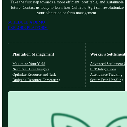
Take the first step towards a more efficient, profitable, and sustainable
future. Contact us today to learn how Cultivate-Agri can revolutionize
your plantation or farm management.
SCHEDULE A DEMO
EXPLORE PLATFORM
Plantation Management
Worker’s Settlements
Maximize Your Yield
Advanced Settlement Co
Near Real Time Insights
ERP Integrations
Optimize Resource and Task
Attendance Tracking
Budget + Resource Forecasting
Secure Data Handling