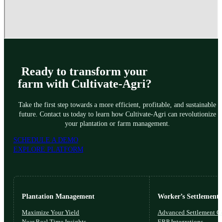
Ready to transform your
farm with Cultivate-Agri?
Take the first step towards a more efficient, profitable, and sustainable
future. Contact us today to learn how Cultivate-Agri can revolutionize
your plantation or farm management.
SCHEDULE A DEMO
EXPLORE PLATFORM
Plantation Management
Worker’s Settlements
Maximize Your Yield
Advanced Settlement Co
Near Real Time Insights
ERP Integrations