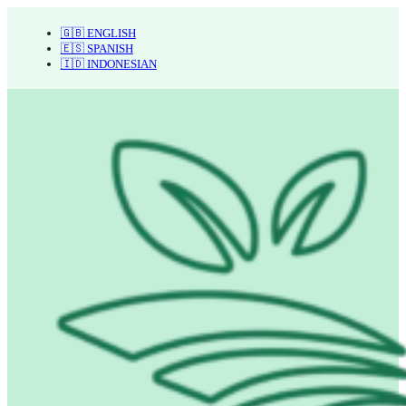
🇬🇧 ENGLISH
🇪🇸 SPANISH
🇮🇩 INDONESIAN