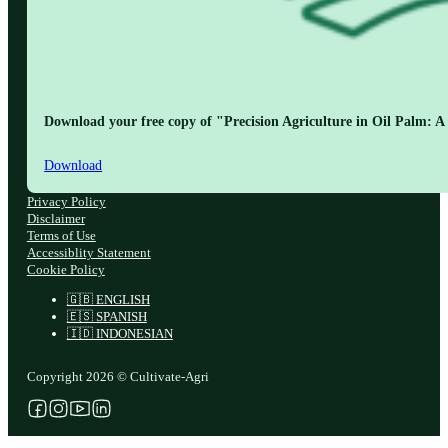
Download your free copy of "Precision Agriculture in Oil Palm: A 
Download
Privacy Policy
Disclaimer
Terms of Use
Accessiblity Statement
Cookie Policy
🇬🇧 ENGLISH
🇪🇸 SPANISH
🇮🇩 INDONESIAN
Copyright 2026 © Cultivate-Agri
Follow us on Facebook
Follow us on Instagram
Follow us on YouTube
Follow us on X