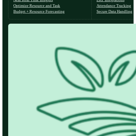
Optimize Resource and Task
Attendance Tracking
Budget + Resource Forecasting
Secure Data Handling