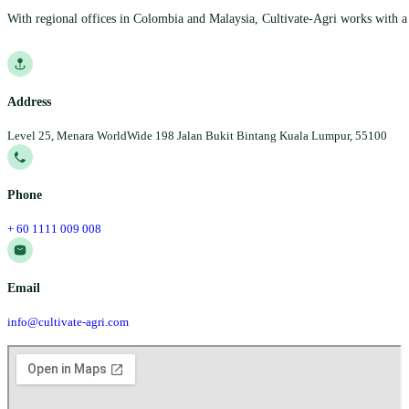
With regional offices in Colombia and Malaysia, Cultivate-Agri works with a 
Follow us on Facebook
Follow us on Instagram
Follow us on YouTube
Follow us on YouTube
Address
Level 25, Menara WorldWide 198 Jalan Bukit Bintang Kuala Lumpur, 55100
Phone
+ 60 1111 009 008
Email
info@cultivate-agri.com