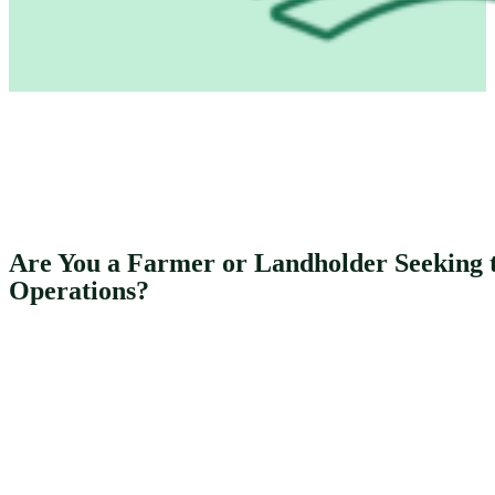
Are You a Farmer or Landholder Seeking t
Operations?