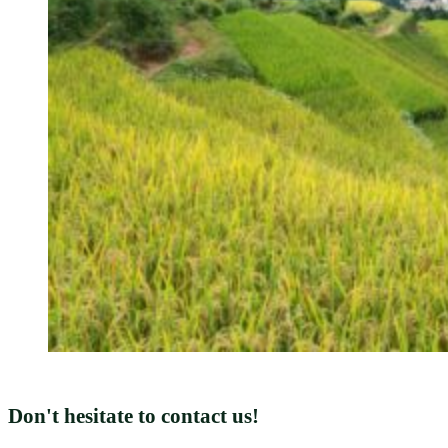
Don't hesitate to contact us!