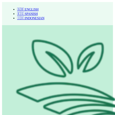
🇬🇧 ENGLISH
🇪🇸 SPANISH
🇮🇩 INDONESIAN