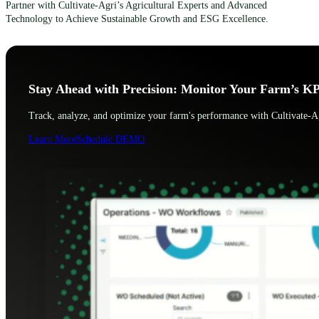
Partner with Cultivate-Agri’s Agricultural Experts and Advanced
Technology to Achieve Sustainable Growth and ESG Excellence.
Stay Ahead with Precision: Monitor Your Farm’s KP
Track, analyze, and optimize your farm's performance with Cultivate-Ag
Learn More
Schedule DEMO