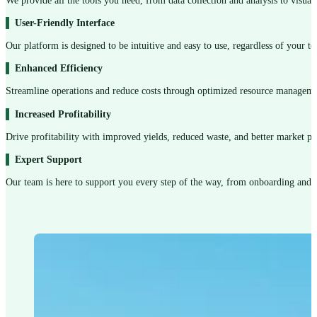
User-Friendly Interface
Our platform is designed to be intuitive and easy to use, regardless of your te
Enhanced Efficiency
Streamline operations and reduce costs through optimized resource manageme
Increased Profitability
Drive profitability with improved yields, reduced waste, and better market po
Expert Support
Our team is here to support you every step of the way, from onboarding and t