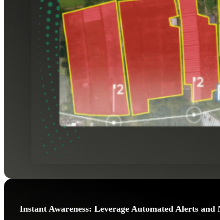
Instant Awareness: Leverage Automated Alerts and 