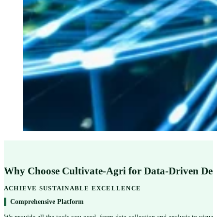
Why Choose Cultivate-Agri for Data-Driven De
ACHIEVE SUSTAINABLE EXCELLENCE
Comprehensive Platform
We provide all the tools you need, from data collection and analysis to visual