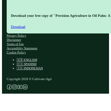
Download your free copy of "Precision Agriculture in Oil Palm: A 
Download
Privacy Policy
Disclaimer
Terms of Use
Accessiblity Statement
Cookie Policy
🇬🇧 ENGLISH
🇪🇸 SPANISH
🇮🇩 INDONESIAN
Copyright 2026 © Cultivate-Agri
Follow us on Facebook
Follow us on Instagram
Follow us on YouTube
Follow us on X