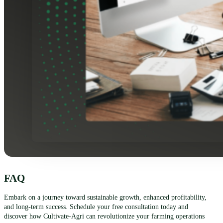
FAQ
Embark on a journey toward sustainable growth, enhanced profitability,
and long-term success. Schedule your free consultation today and
discover how Cultivate-Agri can revolutionize your farming operations