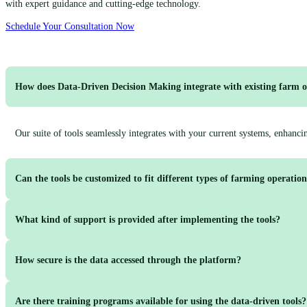
with expert guidance and cutting-edge technology.
Schedule Your Consultation Now
How does Data-Driven Decision Making integrate with existing farm o
Our suite of tools seamlessly integrates with your current systems, enhanc
Can the tools be customized to fit different types of farming operatio
What kind of support is provided after implementing the tools?
Yes, our solutions are highly customizable to accommodate the unique needs
How secure is the data accessed through the platform?
We offer ongoing support including regular check-ins, performance monitor
Are there training programs available for using the data-driven tools?
Cultivate-Agri employs robust security measures, including encryption and ac