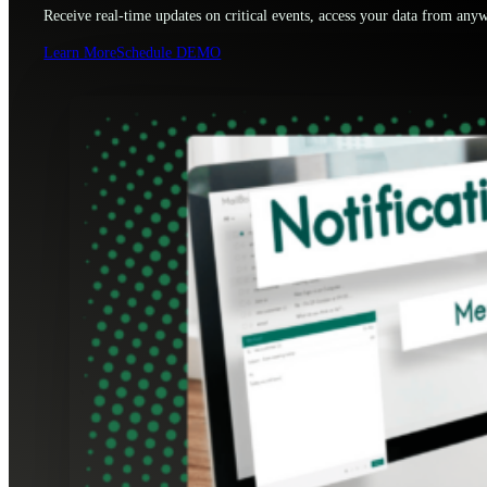
Receive real-time updates on critical events, access your data from anyw
Learn More
Schedule DEMO