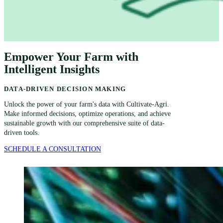
Empower Your Farm with
Intelligent Insights
DATA-DRIVEN DECISION MAKING
Unlock the power of your farm's data with Cultivate-Agri.
Make informed decisions, optimize operations, and achieve
sustainable growth with our comprehensive suite of data-
driven tools.
SCHEDULE A CONSULTATION