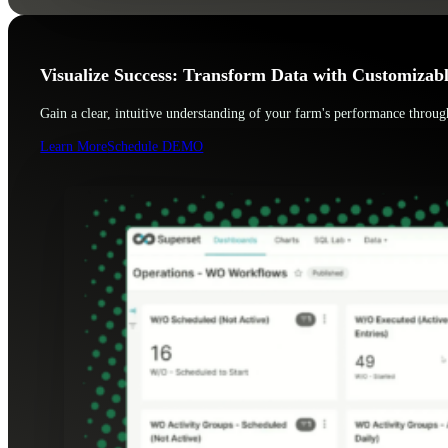
Visualize Success: Transform Data with Customizab
Gain a clear, intuitive understanding of your farm's performance through
Learn More
Schedule DEMO