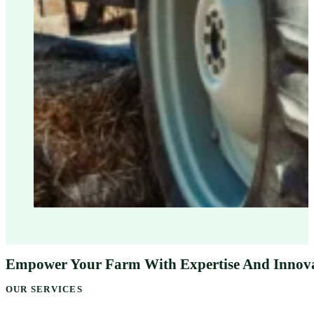
Empower Your Farm With Expertise And Innov
OUR SERVICES