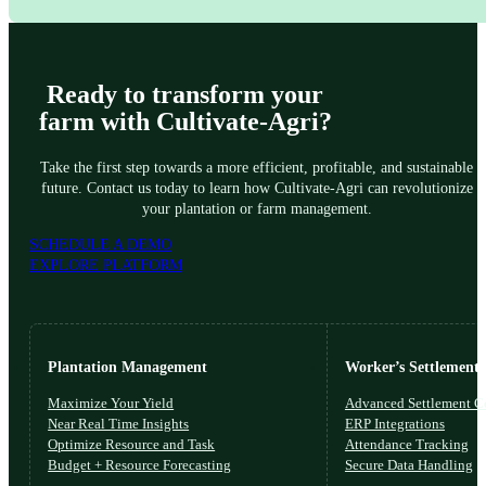
Yes, we offer comprehensive workshops and training programs to ensure you 
Ready to transform your
farm with Cultivate-Agri?
Take the first step towards a more efficient, profitable, and sustainable
future. Contact us today to learn how Cultivate-Agri can revolutionize
your plantation or farm management.
SCHEDULE A DEMO
EXPLORE PLATFORM
Plantation Management
Worker’s Settlements
Maximize Your Yield
Advanced Settlement Co
Near Real Time Insights
ERP Integrations
Optimize Resource and Task
Attendance Tracking
Budget + Resource Forecasting
Secure Data Handling