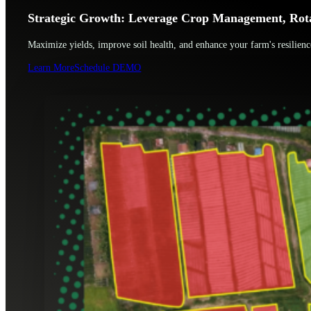
Strategic Growth: Leverage Crop Management, Rotat
Maximize yields, improve soil health, and enhance your farm's resilien
Learn More
Schedule DEMO