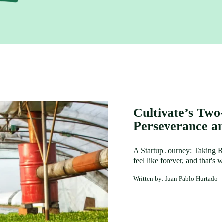
Cultivate’s Two
Perseverance a
A Startup Journey: Taking Ri
feel like forever, and that'
Written by: Juan Pablo Hurtado