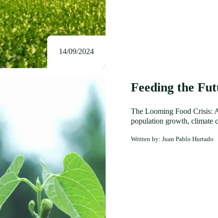
14/09/2024
Feeding the Fu
The Looming Food Crisis: A 
population growth, climate c
Written by: Juan Pablo Hurtado