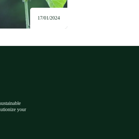
17/01/2024
 sustainable
lutionize your