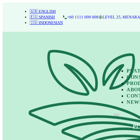
🇬🇧 ENGLISH
🇪🇸 SPANISH
+60 1111 009 008
LEVEL 25, MENARA
🇮🇩 INDONESIAN
PLA
CON
PRO
ABO
CON
NEW
P