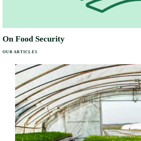
On Food Security
OUR ARTICLES