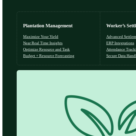
Plantation Management
Worker’s Sett
Maximize Your Yield
Advanced Settlem
Near Real Time Insights
ERP Integrations
Optimize Resource and Task
Attendance Track
Budget + Resource Forecasting
Secure Data Hand