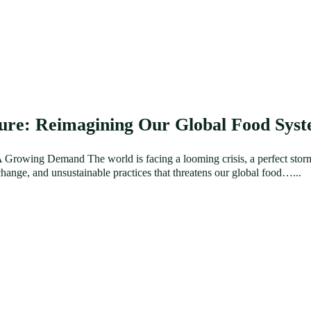
ture: Reimagining Our Global Food Sys
Growing Demand The world is facing a looming crisis, a perfect stor
hange, and unsustainable practices that threatens our global food…...