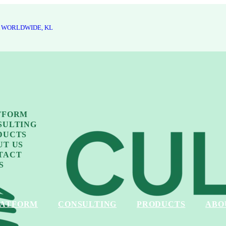
 WORLDWIDE, KL
TFORM
SULTING
DUCTS
UT US
TACT
S
LATFORM
CONSULTING
PRODUCTS
ABO