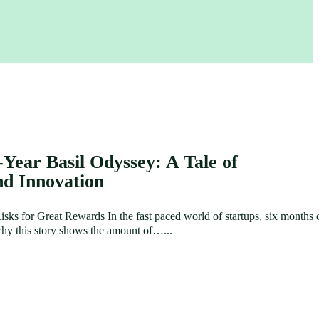
-Year Basil Odyssey: A Tale of
nd Innovation
sks for Great Rewards In the fast paced world of startups, six months 
s why this story shows the amount of…...