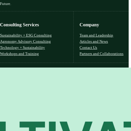
 Future.
Consulting Services
Company
Sustainability + ESG Consulting
Team and Leadership
Agronomy Advisory Consulting
Articles and News
Technology + Sustainability
Contact Us
Workshops and Training
Partners and Collaborations