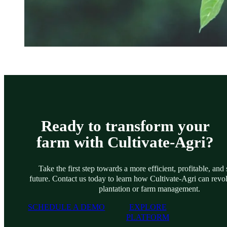
Ready to transform your
farm with Cultivate-Agri?
Take the first step towards a more efficient, profitable, and
future. Contact us today to learn how Cultivate-Agri can revo
plantation or farm management.
SCHEDULE A DEMO
EXPLORE
PLATFORM