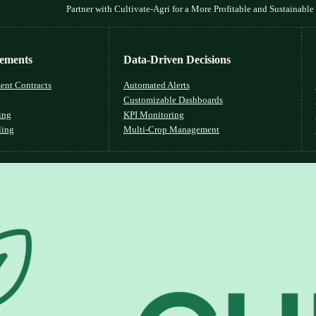
Partner with Cultivate-Agri for a More Profitable and Sustainable
lements
Data-Driven Decisions
ent Contracts
Automated Alerts
Customizable Dashboards
ing
KPI Monitoring
ling
Multi-Crop Management