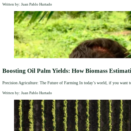
Written by: Juan Pablo Hurtado
Boosting Oil Palm Yields: How Biomass Estimati
Precision Agriculture: The Future of Farming In today’s world, if you want to 
Written by: Juan Pablo Hurtado