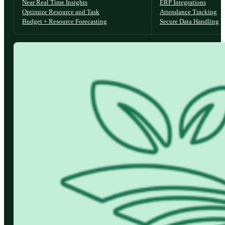
Near Real Time Insights
ERP Integrations
Optimize Resource and Task
Attendance Tracking
Budget + Resource Forecasting
Secure Data Handling