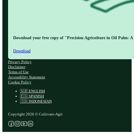
Download your free copy of "Precision Agriculture in Oil Palm: A 
Download
Privacy Policy
Disclaimer
Terms of Use
Accessiblity Statement
Cookie Policy
🇬🇧 ENGLISH
🇪🇸 SPANISH
🇮🇩 INDONESIAN
Copyright 2026 © Cultivate-Agri
Follow us on Facebook
Follow us on Instagram
Follow us on YouTube
Follow us on X