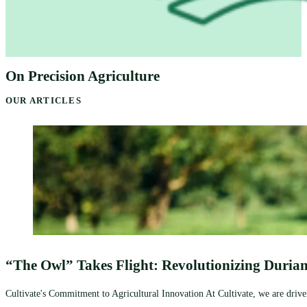
On Precision Agriculture
OUR ARTICLES
“The Owl” Takes Flight: Revolutionizing Durian
Cultivate's Commitment to Agricultural Innovation At Cultivate, we are driven