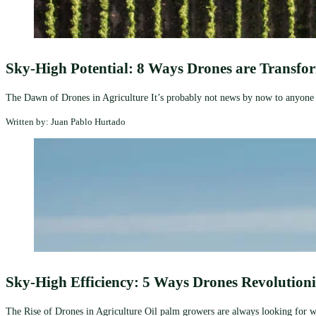
Sky-High Potential: 8 Ways Drones are Transfo
The Dawn of Drones in Agriculture It’s probably not news by now to anyone in
Written by: Juan Pablo Hurtado
Sky-High Efficiency: 5 Ways Drones Revolution
The Rise of Drones in Agriculture Oil palm growers are always looking for way