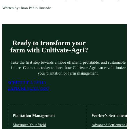
Written by: Juan Pablo Hurtado
Ready to transform your
farm with Cultivate-Agri?
Take the first step towards a more efficient, profitable, and sustainable
future. Contact us today to learn how Cultivate-Agri can revolutionize
your plantation or farm management.
SCHEDULE A DEMO
EXPLORE PLATFORM
Plantation Management
Worker’s Settlements
Maximize Your Yield
Advanced Settlement Co