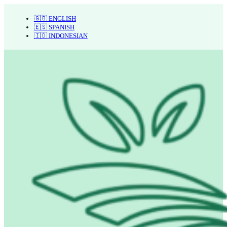
🇬🇧 ENGLISH
🇪🇸 SPANISH
🇮🇩 INDONESIAN