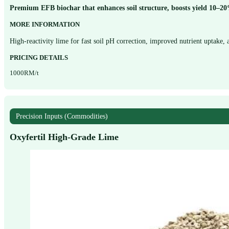
Premium EFB biochar that enhances soil structure, boosts yield 10–20%,
MORE INFORMATION
High-reactivity lime for fast soil pH correction, improved nutrient uptake,
PRICING DETAILS
1000RM/t
Precision Inputs (Commodities)
Oxyfertil High-Grade Lime