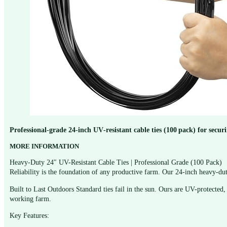
Professional‑grade 24‑inch UV‑resistant cable ties (100 pack) for secur
MORE INFORMATION
Heavy-Duty 24″ UV-Resistant Cable Ties | Professional Grade (100 Pack)
Reliability is the foundation of any productive farm. Our 24-inch heavy-dut
Built to Last Outdoors Standard ties fail in the sun. Ours are UV-protected, 
working farm.
Key Features: