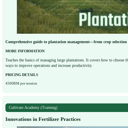
Comprehensive guide to plantation management—from crop selection a
MORE INFORMATION
Teaches the basics of managing large plantations. It covers how to choose th
ways to improve operations and increase productivity.
PRICING DETAILS
4500RM per session
Cultivate Academy (Training)
Innovations in Fertilizer Practices