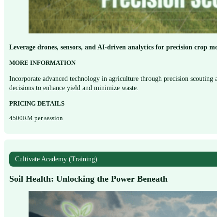
Leverage drones, sensors, and AI-driven analytics for precision crop mo
MORE INFORMATION
Incorporate advanced technology in agriculture through precision scouting a
decisions to enhance yield and minimize waste.
PRICING DETAILS
4500RM per session
Cultivate Academy (Training)
Soil Health: Unlocking the Power Beneath