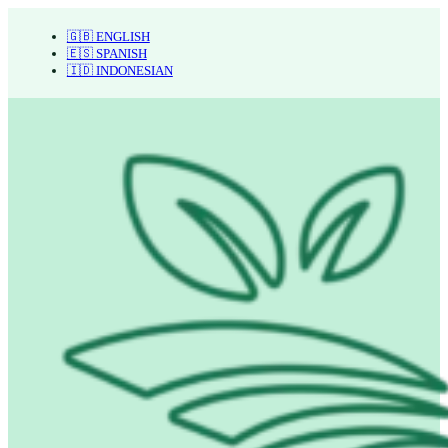
🇬🇧 ENGLISH
🇪🇸 SPANISH
🇮🇩 INDONESIAN