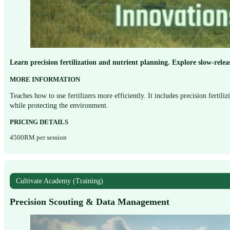
Learn precision fertilization and nutrient planning. Explore slow-relea
MORE INFORMATION
Teaches how to use fertilizers more efficiently. It includes precision fertil
while protecting the environment.
PRICING DETAILS
4500RM per session
Cultivate Academy (Training)
Precision Scouting & Data Management