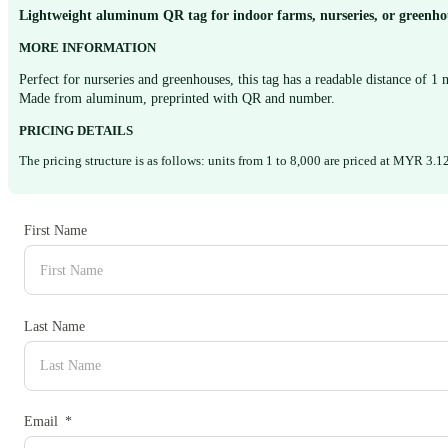
Lightweight aluminum QR tag for indoor farms, nurseries, or greenhou
MORE INFORMATION
Perfect for nurseries and greenhouses, this tag has a readable distance of 1
Made from aluminum, preprinted with QR and number.
PRICING DETAILS
The pricing structure is as follows: units from 1 to 8,000 are priced at MYR 3
First Name
Last Name
Email