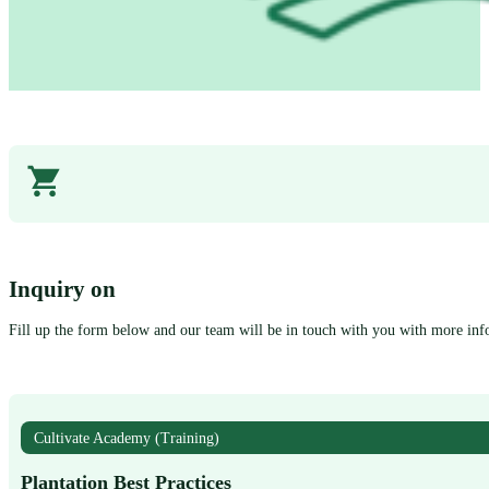
Inquiry on
Fill up the form below and our team will be in touch with you with more inf
Cultivate Academy (Training)
Plantation Best Practices