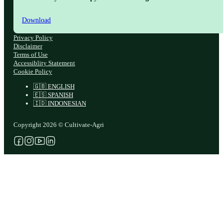
Download
Privacy Policy
Disclaimer
Terms of Use
Accessiblity Statement
Cookie Policy
🇬🇧 ENGLISH
🇪🇸 SPANISH
🇮🇩 INDONESIAN
Copyright 2026 © Cultivate-Agri
Follow us on Facebook
Follow us on Instagram
Follow us on YouTube
Follow us on X