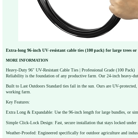
Extra‑long 96‑inch UV‑resistant cable ties (100 pack) for large trees 
MORE INFORMATION
Heavy-Duty 96″ UV-Resistant Cable Ties | Professional Grade (100 Pack)
Reliability is the foundation of any productive farm. Our 24-inch heavy-dut
Built to Last Outdoors Standard ties fail in the sun. Ours are UV-protected, 
working farm.
Key Features:
Extra Long & Expandable: Use the 96-inch length for large bundles, or simp
Simple Click-Lock Design: Fast, secure installation that stays locked under 
Weather-Proofed: Engineered specifically for outdoor agriculture and indust