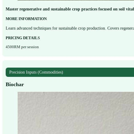
Master regenerative and sustainable crop practices focused on soil vit
MORE INFORMATION
Learn advanced techniques for sustainable crop production. Covers regenera
PRICING DETAILS
4500RM per session
Precision Inputs (Commodities)
Biochar