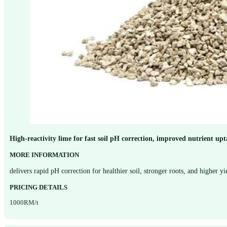
High-reactivity lime for fast soil pH correction, improved nutrient u
MORE INFORMATION
delivers rapid pH correction for healthier soil, stronger roots, and higher y
PRICING DETAILS
1000RM/t