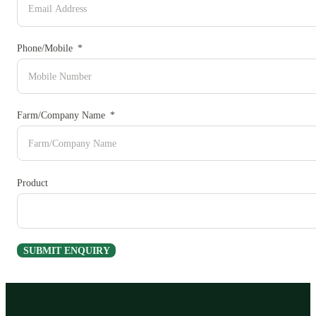
Phone/Mobile
Farm/Company Name
Product
SUBMIT ENQUIRY