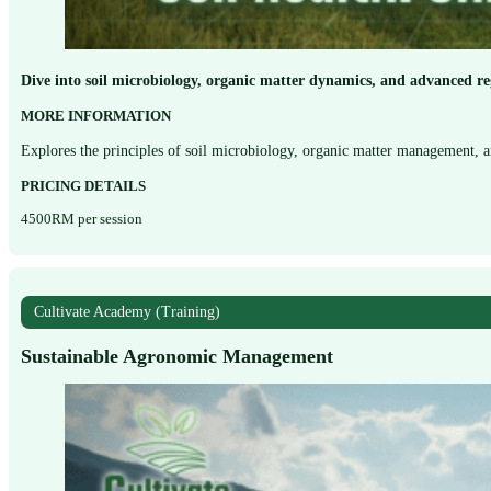
Dive into soil microbiology, organic matter dynamics, and advanced re
MORE INFORMATION
Explores the principles of soil microbiology, organic matter management, 
PRICING DETAILS
4500RM per session
Cultivate Academy (Training)
Sustainable Agronomic Management