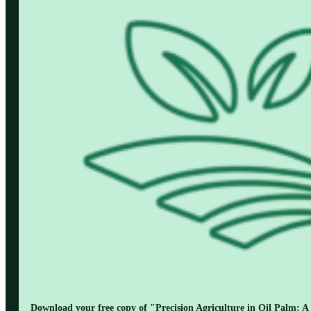
Download your free copy of "Precision Agriculture in Oil Palm: A 