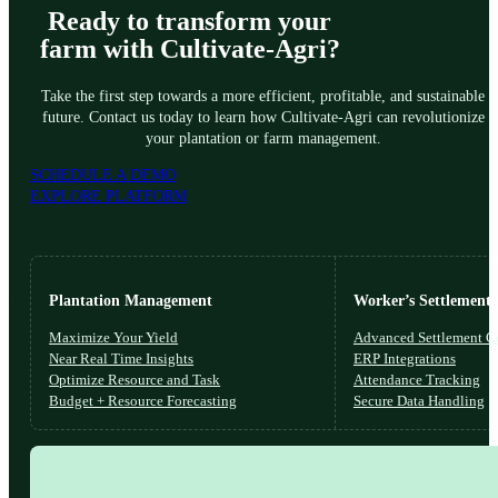
Ready to transform your
farm with Cultivate-Agri?
Take the first step towards a more efficient, profitable, and sustainable
future. Contact us today to learn how Cultivate-Agri can revolutionize
your plantation or farm management.
SCHEDULE A DEMO
EXPLORE PLATFORM
Plantation Management
Worker’s Settlements
Maximize Your Yield
Advanced Settlement Co
Near Real Time Insights
ERP Integrations
Optimize Resource and Task
Attendance Tracking
Budget + Resource Forecasting
Secure Data Handling