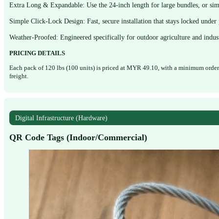
Extra Long & Expandable: Use the 24-inch length for large bundles, or simp
Simple Click-Lock Design: Fast, secure installation that stays locked under 
Weather-Proofed: Engineered specifically for outdoor agriculture and indust
PRICING DETAILS
Each pack of 120 lbs (100 units) is priced at MYR 49.10, with a minimum order 
freight.
Digital Infrastructure (Hardware)
QR Code Tags (Indoor/Commercial)