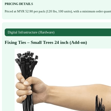
PRICING DETAILS
Priced at MYR 52.90 per pack (120 lbs, 100 units), with a minimum order quanti
Digital Infrastructure (Hardware)
Fixing Ties – Small Trees 24 inch (Add-on)