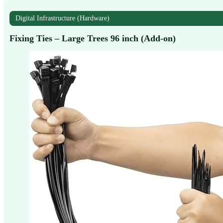
Digital Infrastructure (Hardware)
Fixing Ties – Large Trees 96 inch (Add-on)