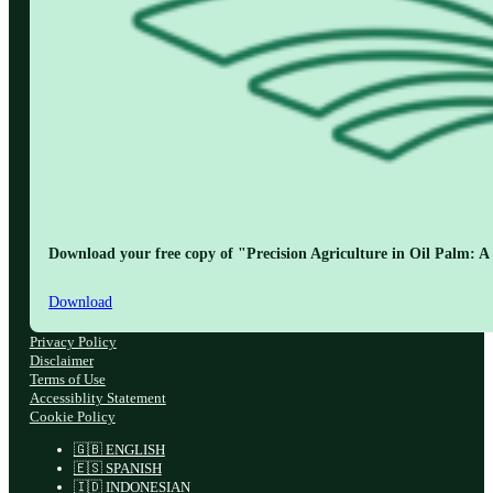
Download your free copy of "Precision Agriculture in Oil Palm: A 
Download
Privacy Policy
Disclaimer
Terms of Use
Accessiblity Statement
Cookie Policy
🇬🇧 ENGLISH
🇪🇸 SPANISH
🇮🇩 INDONESIAN