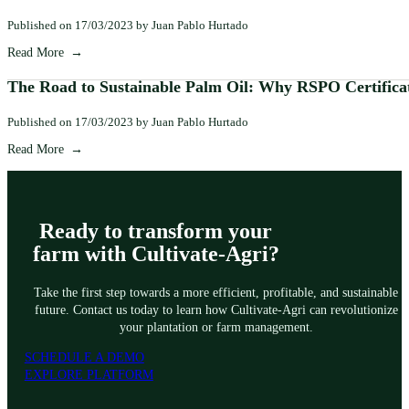
Published on 17/03/2023 by Juan Pablo Hurtado
Read More
The Road to Sustainable Palm Oil: Why RSPO Certifica
Published on 17/03/2023 by Juan Pablo Hurtado
Read More
Ready to transform your
farm with Cultivate-Agri?
Take the first step towards a more efficient, profitable, and sustainable
future. Contact us today to learn how Cultivate-Agri can revolutionize
your plantation or farm management.
SCHEDULE A DEMO
EXPLORE PLATFORM