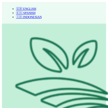
🇬🇧 ENGLISH
🇪🇸 SPANISH
🇮🇩 INDONESIAN