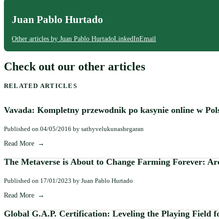
Juan Pablo Hurtado
Other articles by Juan Pablo Hurtado
LinkedIn
Email
Check out our other articles
RELATED ARTICLES
Vavada: Kompletny przewodnik po kasynie online w Pol
Published on 04/05/2016 by sathyvelukunashegaran
Read More
The Metaverse is About to Change Farming Forever: Are
Published on 17/01/2023 by Juan Pablo Hurtado
Read More
Global G.A.P. Certification: Leveling the Playing Field 