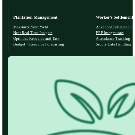
Plantation Management
Worker’s Settlements
Maximize Your Yield
Advanced Settlement Co
Near Real Time Insights
ERP Integrations
Optimize Resource and Task
Attendance Tracking
Budget + Resource Forecasting
Secure Data Handling