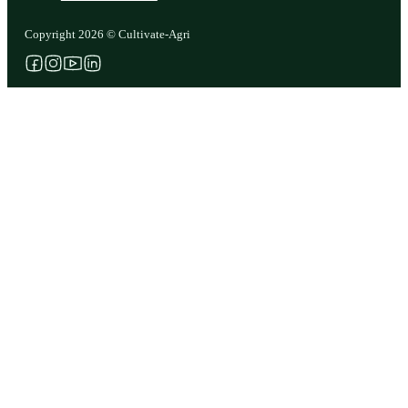
Copyright 2026 © Cultivate-Agri
Follow us on Facebook
Follow us on Instagram
Follow us on YouTube
Follow us on X