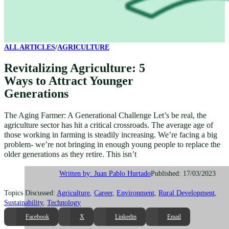
ALL ARTICLES
/
AGRICULTURE
Revitalizing Agriculture: 5
Ways to Attract Younger
Generations
The Aging Farmer: A Generational Challenge Let’s be real, the
agriculture sector has hit a critical crossroads. The average age of
those working in farming is steadily increasing. We’re facing a big
problem- we’re not bringing in enough young people to replace the
older generations as they retire. This isn’t
Published: 17/03/2023
Written by: Juan Pablo Hurtado
Topics Discussed:
Agriculture
,
Career
,
Environment
,
Rural Development
,
Sustainability
,
Technology
Facebook
X
Linkedin
Email