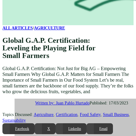
ALL ARTICLES
/
AGRICULTURE
Global G.A.P. Certification:
Leveling the Playing Field for
Small Farmers
Global G.A.P. Certification: Not Just for Big AG – Empowering
Small Farmers Why Global G.A.P. Matters for Small Farmers The
Importance of Small Farmers in Our Food System Let’s be real,
small farmers are the backbone of our food supply. They’re the folks
who grow the delicious fruits, vegetables, and
Published: 17/03/2023
Written by: Juan Pablo Hurtado
Topics Discussed:
Agriculture
,
Certification
,
Food Safety
,
Small Business
,
Sustainability
Facebook
X
Linkedin
Email