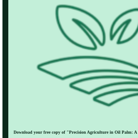
Download your free copy of "Precision Agriculture in Oil Palm: A 