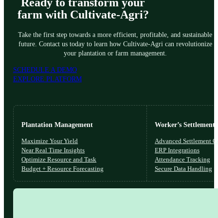
Ready to transform your
farm with Cultivate-Agri?
Take the first step towards a more efficient, profitable, and sustainable
future. Contact us today to learn how Cultivate-Agri can revolutionize
your plantation or farm management.
SCHEDULE A DEMO
EXPLORE PLATFORM
Plantation Management
Worker’s Settlements
Maximize Your Yield
Advanced Settlement Co
Near Real Time Insights
ERP Integrations
Optimize Resource and Task
Attendance Tracking
Budget + Resource Forecasting
Secure Data Handling