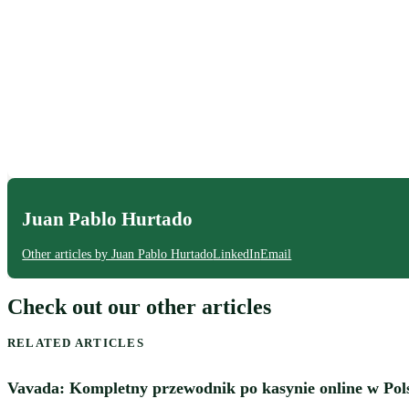
Juan Pablo Hurtado
Other articles by Juan Pablo Hurtado
LinkedIn
Email
Check out our other articles
RELATED ARTICLES
Vavada: Kompletny przewodnik po kasynie online w Pol