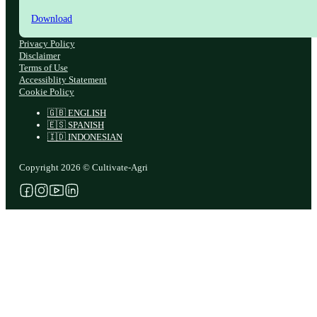
Download
Privacy Policy
Disclaimer
Terms of Use
Accessiblity Statement
Cookie Policy
🇬🇧 ENGLISH
🇪🇸 SPANISH
🇮🇩 INDONESIAN
Copyright 2026 © Cultivate-Agri
Follow us on Facebook
Follow us on Instagram
Follow us on YouTube
Follow us on X