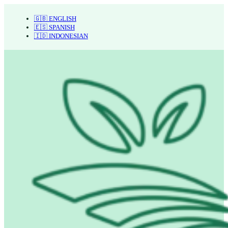
🇬🇧 ENGLISH
🇪🇸 SPANISH
🇮🇩 INDONESIAN