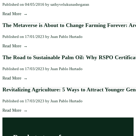
Published on 04/05/2016 by sathyvelukunashegaran
Read More
The Metaverse is About to Change Farming Forever: Are
Published on 17/01/2023 by Juan Pablo Hurtado
Read More
The Road to Sustainable Palm Oil: Why RSPO Certifica
Published on 17/03/2023 by Juan Pablo Hurtado
Read More
Revitalizing Agriculture: 5 Ways to Attract Younger Gen
Published on 17/03/2023 by Juan Pablo Hurtado
Read More