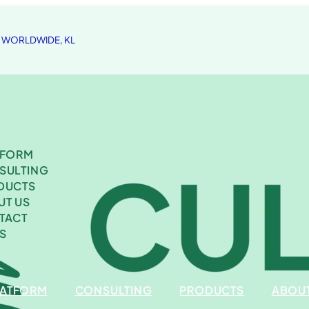
A WORLDWIDE, KL
TFORM
SULTING
DUCTS
UT US
TACT
S
LATFORM
CONSULTING
PRODUCTS
ABOUT