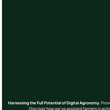
Harnessing the Full Potential of Digital Agronomy.
Prove
Discover how we've assisted farmers in ach