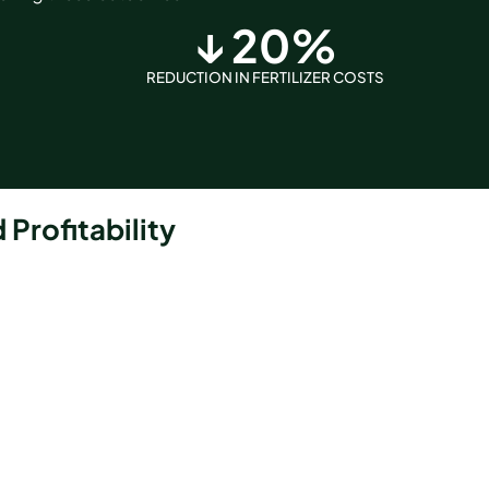
↓
20
%
REDUCTION IN FERTILIZER COSTS
 Profitability