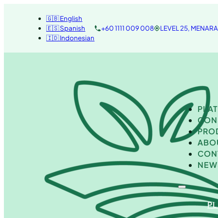
🇬🇧 English
🇪🇸 Spanish
+60 1111 009 008
LEVEL 25, MENAR
🇮🇩 Indonesian
PLA
CON
PRO
ABO
CON
NEW
P