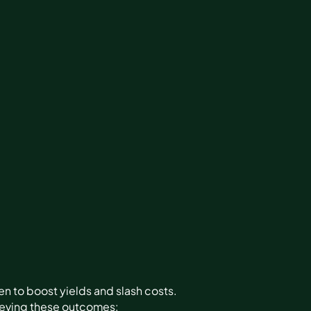
n to boost yields and slash costs.
ieving these outcomes: