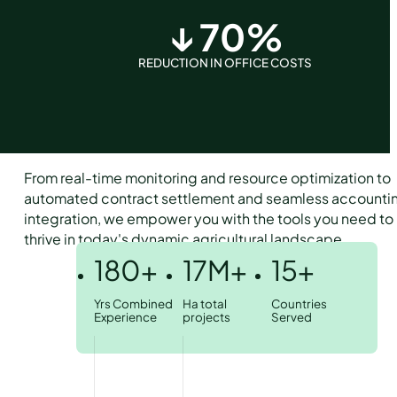
↓
70
%
REDUCTION IN OFFICE COSTS
From real-time monitoring and resource optimization to
automated contract settlement and seamless accounti
integration, we empower you with the tools you need to
thrive in today's dynamic agricultural landscape.
180+
17M+
15+
Yrs Combined
Ha total
Countries
Experience
projects
Served