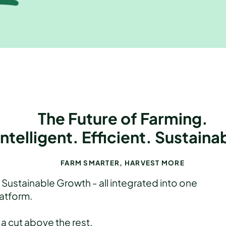
The Future of Farming.
Intelligent. Efficient. Sustaina
FARM SMARTER, HARVEST MORE
Sustainable Growth - all integrated into one
atform.
 a cut above the rest.