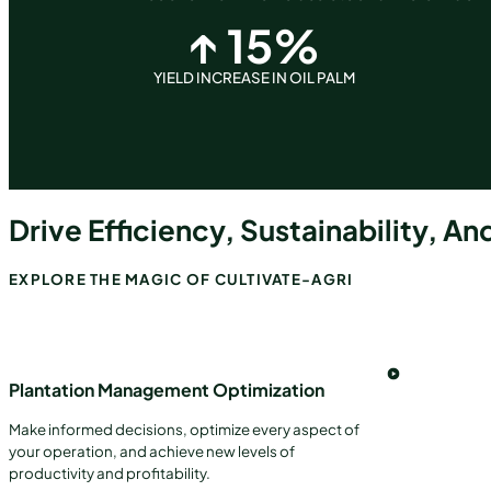
↑
15
%
YIELD INCREASE IN OIL PALM
Drive Efficiency, Sustainability, And
EXPLORE THE MAGIC OF CULTIVATE-AGRI
Plantation Management Optimization
Make informed decisions, optimize every aspect of
your operation, and achieve new levels of
productivity and profitability.