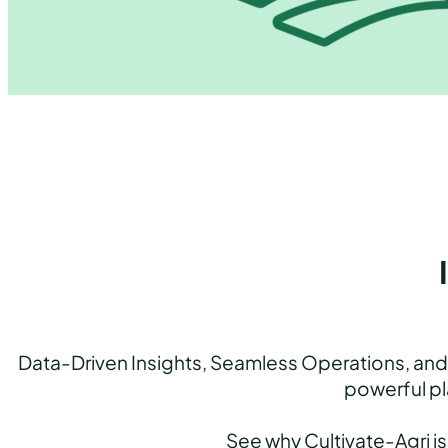
Data-Driven Insights, Seamless Operations, and 
powerful pl
See why Cultivate-Agri is