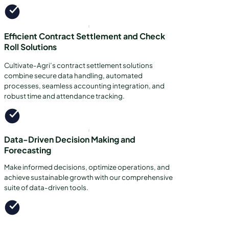
Efficient Contract Settlement and Check
Roll Solutions
Cultivate-Agri’s contract settlement solutions
combine secure data handling, automated
processes, seamless accounting integration, and
robust time and attendance tracking.
Data-Driven Decision Making and
Forecasting
Make informed decisions, optimize operations, and
achieve sustainable growth with our comprehensive
suite of data-driven tools.