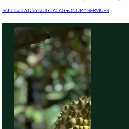
Schedule A Demo
DIGITAL AGRONOMY SERVICES